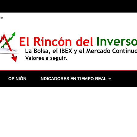
to
 seguir.
OPINIÓN
INDICADORES EN TIEMPO REAL