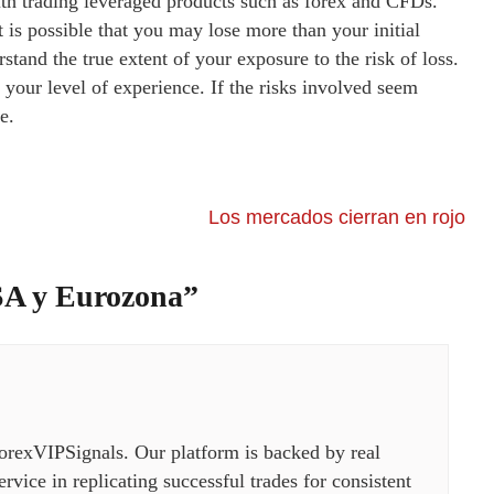
ith trading leveraged products such as forex and CFDs.
t is possible that you may lose more than your initial
stand the true extent of your exposure to the risk of loss.
your level of experience. If the risks involved seem
e.
Los mercados cierran en rojo
SA y Eurozona
”
orexVIPSignals. Our platform is backed by real
rvice in replicating successful trades for consistent