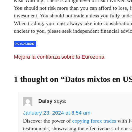
Risk Warning: There is a high level of risk involved w
You should not risk more than you can afford to lose, i
investment. You should not trade unless you fully under
When trading, you must always take into consideration 
unclear to you, please seek independent financial advic
ACTUALIDAD
Mejora la confianza sobre la Eurozona
1 thought on “
Datos mixtos en U
Daisy
says:
January 23, 2024 at 8:54 am
Discover the power of
copying forex trades
with F
testimonials, showcasing the effectiveness of our se