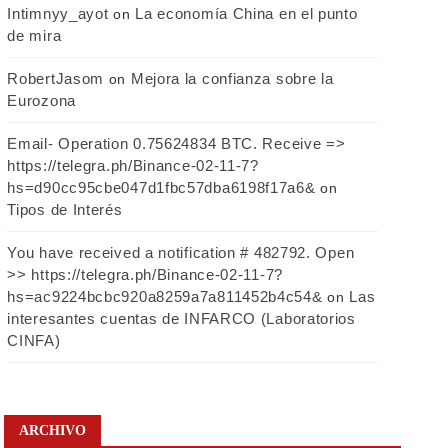
Intimnyy_ayot
La economía China en el punto
on
de mira
RobertJasom
Mejora la confianza sobre la
on
Eurozona
Email- Operation 0.75624834 BTC. Receive =>
https://telegra.ph/Binance-02-11-7?
hs=d90cc95cbe047d1fbc57dba6198f17a6&
on
Tipos de Interés
You have received a notification # 482792. Open
>> https://telegra.ph/Binance-02-11-7?
hs=ac9224bcbc920a8259a7a811452b4c54&
Las
on
interesantes cuentas de INFARCO (Laboratorios
CINFA)
ARCHIVO