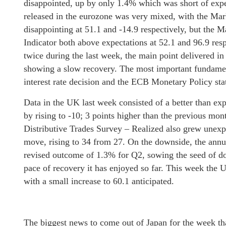
disappointed, up by only 1.4% which was short of expe
released in the eurozone was very mixed, with the M
disappointing at 51.1 and -14.9 respectively, but th
Indicator both above expectations at 52.1 and 96.9 res
twice during the last week, the main point delivered i
showing a slow recovery. The most important fundame
interest rate decision and the ECB Monetary Policy s
Data in the UK last week consisted of a better than e
by rising to -10; 3 points higher than the previous m
Distributive Trades Survey – Realized also grew unexp
move, rising to 34 from 27. On the downside, the ann
revised outcome of 1.3% for Q2, sowing the seed of d
pace of recovery it has enjoyed so far. This week the
with a small increase to 60.1 anticipated.
The biggest news to come out of Japan for the week t