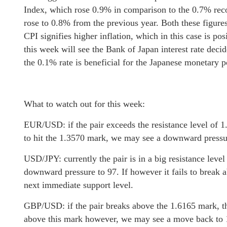
Index, which rose 0.9% in comparison to the 0.7% rec
rose to 0.8% from the previous year. Both these figures
CPI signifies higher inflation, which in this case is pos
this week will see the Bank of Japan interest rate deci
the 0.1% rate is beneficial for the Japanese monetary 
What to watch out for this week:
EUR/USD: if the pair exceeds the resistance level of 1.
to hit the 1.3570 mark, we may see a downward pressur
USD/JPY: currently the pair is in a big resistance leve
downward pressure to 97. If however it fails to break 
next immediate support level.
GBP/USD: if the pair breaks above the 1.6165 mark, the 
above this mark however, we may see a move back to 