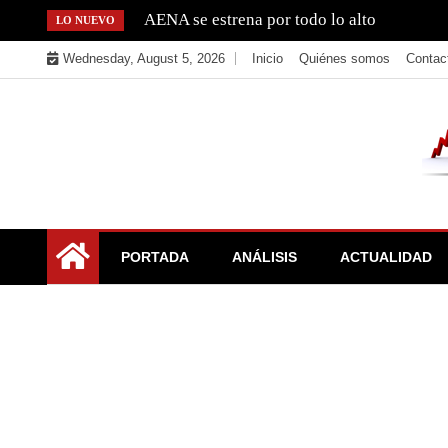
Skip
AENA se estrena por todo lo alto
LO NUEVO
to
Wednesday, August 5, 2026
Inicio
Quiénes somos
Contac
content
La Bolsa, el IBEX y el Mercado Continuo. Valores para
El Rincón del Inversor
PORTADA
ANÁLISIS
ACTUALIDAD