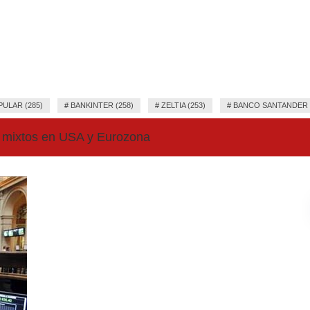
ULAR (285)
#
BANKINTER (258)
#
ZELTIA (253)
#
BANCO SANTANDER (
 mixtos en USA y Eurozona