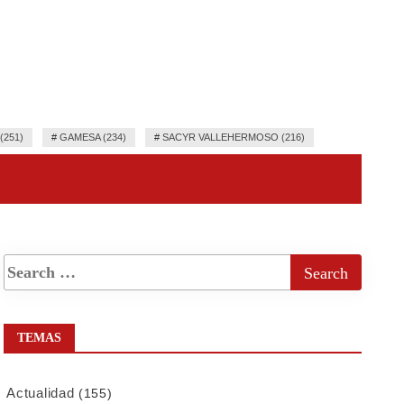
251)
#
GAMESA (234)
#
SACYR VALLEHERMOSO (216)
TEMAS
Actualidad
(155)