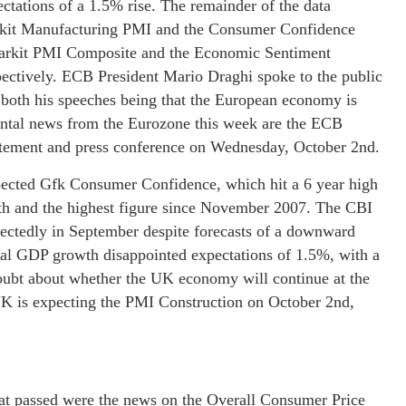
ctations of a 1.5% rise. The remainder of the data
arkit Manufacturing PMI and the Consumer Confidence
e Markit PMI Composite and the Economic Sentiment
pectively. ECB President Mario Draghi spoke to the public
n both his speeches being that the European economy is
ntal news from the Eurozone this week are the ECB
tatement and press conference on Wednesday, October 2nd.
xpected Gfk Consumer Confidence, which hit a 6 year high
onth and the highest figure since November 2007. The CBI
ectedly in September despite forecasts of a downward
ual GDP growth disappointed expectations of 1.5%, with a
oubt about whether the UK economy will continue at the
 UK is expecting the PMI Construction on October 2nd,
hat passed were the news on the Overall Consumer Price