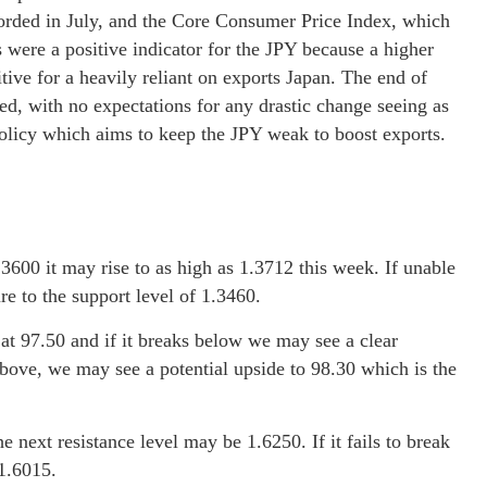
orded in July, and the Core Consumer Price Index, which
 were a positive indicator for the JPY because a higher
itive for a heavily reliant on exports Japan. The end of
ded, with no expectations for any drastic change seeing as
policy which aims to keep the JPY weak to boost exports.
3600 it may rise to as high as 1.3712 this week. If unable
e to the support level of 1.3460.
l at 97.50 and if it breaks below we may see a clear
above, we may see a potential upside to 98.30 which is the
next resistance level may be 1.6250. If it fails to break
1.6015.