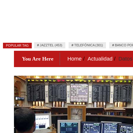
#
JAZZTEL (453)
#
TELEFÓNICA (301)
#
BANCO POP
POPULAR TAG
You Are Here
Home
Actualidad
Datos