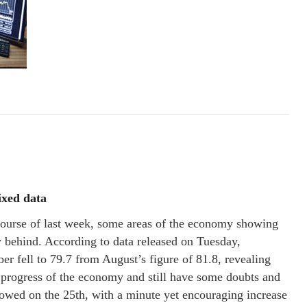
ixed data
urse of last week, some areas of the economy showing
behind. According to data released on Tuesday,
 fell to 79.7 from August’s figure of 81.8, revealing
e progress of the economy and still have some doubts and
lowed on the 25th, with a minute yet encouraging increase