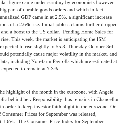
ular figure came under scrutiny by economists however
 big part of durable goods orders and which in fact
annualized GDP came in at 2.5%, a significant increase
ns of a 2.6% rise. Initial jobless claims further dropped
 and a boost to the US dollar. Pending Home Sales for
 rise. This week, the market is anticipating the ISM
xpected to rise slightly to 55.8. Thursday October 3rd
uld potentially cause major volatility in the market, and
 data, including Non-farm Payrolls which are estimated at
expected to remain at 7.3%.
he highlight of the month in the eurozone, with Angela
lic behind her. Responsibility thus remains in Chancellor
 in order to keep investor faith alight in the eurozone. On
f Consumer Prices for September was released,
 at 1.6%. The Consumer Price Index for September