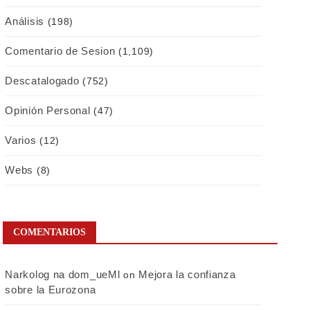
Análisis
(198)
Comentario de Sesion
(1,109)
Descatalogado
(752)
Opinión Personal
(47)
Varios
(12)
Webs
(8)
COMENTARIOS
Narkolog na dom_ueMl
Mejora la confianza
on
sobre la Eurozona