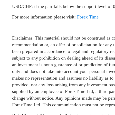
USD/CHF: if the pair falls below the support level of 0
For more information please visit:
Forex Time
Disclaimer: This material should not be construed as c
recommendation or, an offer of or solicitation for any t
been prepared in accordance to legal and regulatory req
subject to any prohibition on dealing ahead of its diss
an investment is not a guarantee of or prediction of fu
only and does not take into account your personal inve
makes no representation and assumes no liability as to
provided, nor any loss arising from any investment ba
supplied by an employee of ForexTime Ltd, a third part
change without notice. Any opinions made may be perso
ForexTime Ltd. This communication must not be reprodu