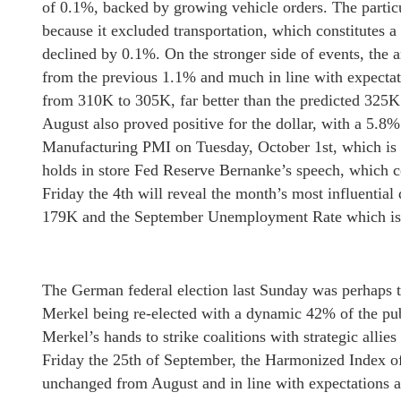
of 0.1%, backed by growing vehicle orders. The partic
because it excluded transportation, which constitutes a
declined by 0.1%. On the stronger side of events, the 
from the previous 1.1% and much in line with expectatio
from 310K to 305K, far better than the predicted 325K
August also proved positive for the dollar, with a 5.8%
Manufacturing PMI on Tuesday, October 1st, which is e
holds in store Fed Reserve Bernanke’s speech, which co
Friday the 4th will reveal the month’s most influential
179K and the September Unemployment Rate which is 
The German federal election last Sunday was perhaps t
Merkel being re-elected with a dynamic 42% of the pub
Merkel’s hands to strike coalitions with strategic allies
Friday the 25th of September, the Harmonized Index o
unchanged from August and in line with expectations