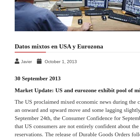
Datos mixtos en USA y Eurozona
October 1, 2013
Javier
30 September 2013
Market Update: US and eurozone exhibit pool of m
The US proclaimed mixed economic news during the co
an onward and upward move and some lagging slightly 
September 24th, the Consumer Confidence for September
that US consumers are not entirely confident about th
reservations. The release of Durable Goods Orders fol