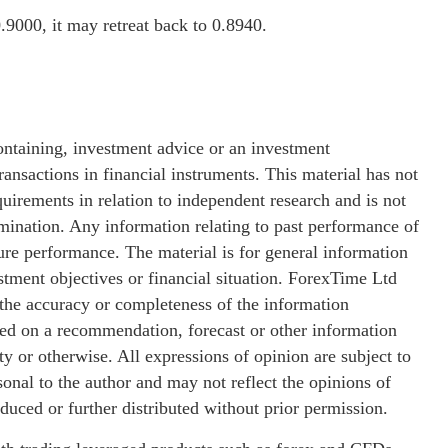
.9000, it may retreat back to 0.8940.
ontaining, investment advice or an investment
ransactions in financial instruments. This material has not
uirements in relation to independent research and is not
emination. Any information relating to past performance of
ture performance. The material is for general information
stment objectives or financial situation. ForexTime Ltd
 the accuracy or completeness of the information
sed on a recommendation, forecast or other information
y or otherwise. All expressions of opinion are subject to
nal to the author and may not reflect the opinions of
ced or further distributed without prior permission.